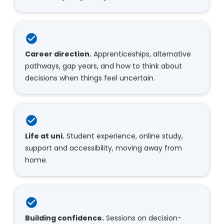
check_circle
Career direction.
 Apprenticeships, alternative 
pathways, gap years, and how to think about 
decisions when things feel uncertain.​​​​​​​
check_circle
Life at uni.
 Student experience, online study, 
support and accessibility, moving away from 
home.​​​​​​​
check_circle
Building confidence.
 Sessions on decision-