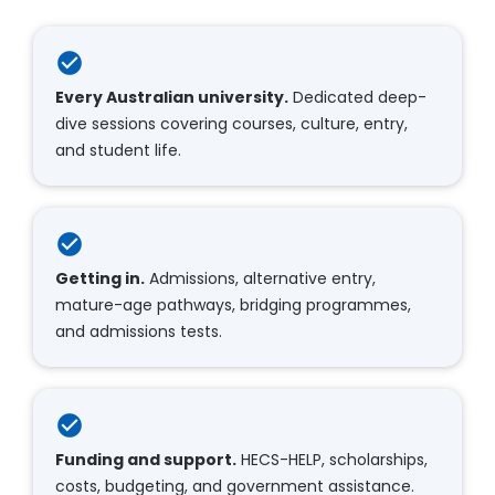
check_circle
Every Australian university.
 Dedicated deep-
dive sessions covering courses, culture, entry, 
and student life.​​​​​​​
check_circle
Getting in.
 Admissions, alternative entry, 
mature-age pathways, bridging programmes, 
and admissions tests.​​​​​​​
check_circle
Funding and support.
 HECS-HELP, scholarships, 
costs, budgeting, and government assistance.​​​​​​​