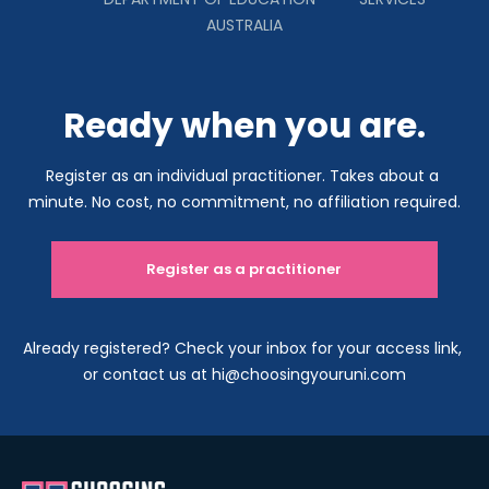
AUSTRALIA
Ready when you are.
Register as an individual practitioner. Takes about a 
minute. No cost, no commitment, no affiliation required.
Register as a practitioner
Already registered? Check your inbox for your access link, 
or contact us at hi@choosingyouruni.com