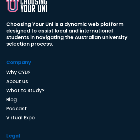
Choosing Your Uni is a dynamic web platform 
designed to assist local and international 
students in navigating the Australian university 
selection process.​​​​​​​
Company
Why CYU
?
About Us
What to Study?
Blog
P
odcast
Virtual Expo
Legal