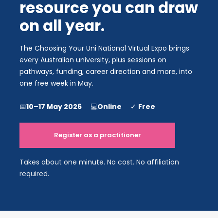
resource you can draw 
on all year.​​​​​​​
The Choosing Your Uni National Virtual Expo brings 
every Australian university, plus sessions on 
pathways, funding, career direction and more, into 
one free week in May.
📅
10–17 May 2026      
💻
Online      
✓ 
Free
Register as a practitioner
Takes about one minute. No cost. No affiliation 
required.