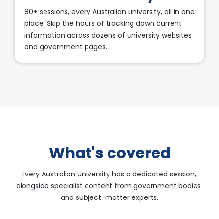
80+ sessions, every Australian university, all in one 
place. Skip the hours of tracking down current 
information across dozens of university websites 
and government pages.​​​​​​​
What's covered
Every Australian university has a dedicated session, 
alongside specialist content from government bodies 
and subject-matter experts.