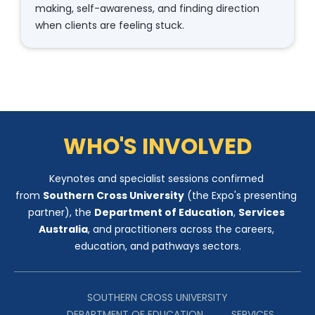
making, self-awareness, and finding direction 
when clients are feeling stuck.​​​​​​​
WHO'S INVOLVED
Keynotes and specialist sessions confirmed 
from 
Southern Cross University
 (the Expo's presenting 
partner), the 
Department of Education
, 
Services 
Australia
, and practitioners across the careers, 
education, and pathways sectors.
SOUTHERN CROSS UNIVERSITY
​​​​​​​          DEPARTMENT OF EDUCATION          SERVICES 