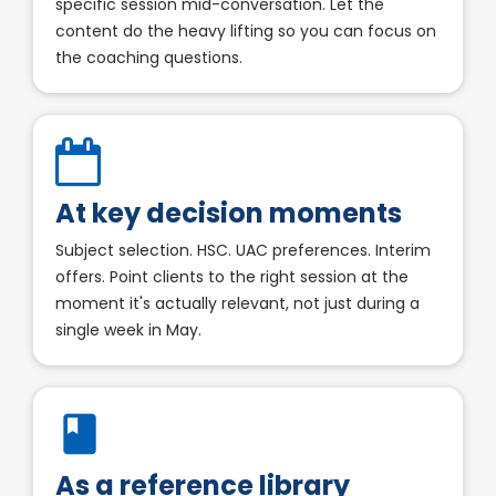
specific session mid-conversation. Let the 
content do the heavy lifting so you can focus on 
the coaching questions.​​​​​​​
At key decision moments​​​​​​​
Subject selection. HSC. UAC preferences. Interim 
offers. Point clients to the right session at the 
moment it's actually relevant, not just during a 
single week in May.​​​​​​​
book
As a reference library​​​​​​​