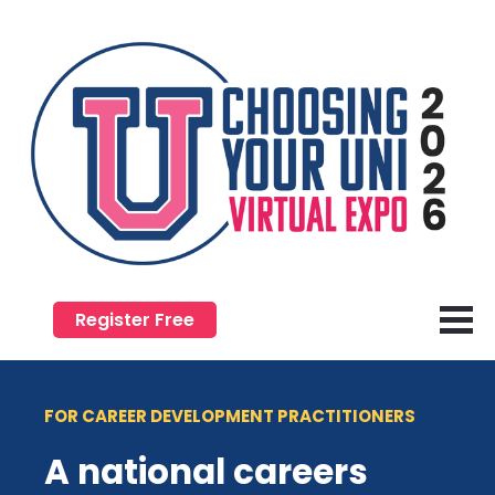
Register Free
FOR CAREER DEVELOPMENT PRACTITIONERS
A national careers 