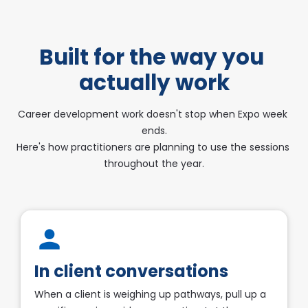
Built for the way you 
actually work
Career development work doesn't stop when Expo week 
ends.
​​​​​​​Here's how practitioners are planning to use the sessions 
throughout the year.
person
In client conversations
When a client is weighing up pathways, pull up a 