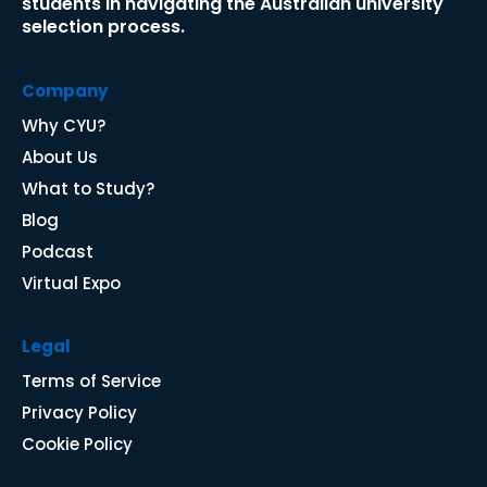
students in navigating the Australian university 
selection process.​​​​​​​
Company
Why CYU
?
About Us
What to Study?
Blog
P
odcast
Virtual Expo
Legal
Terms of Service
Privacy Policy
Cookie Policy