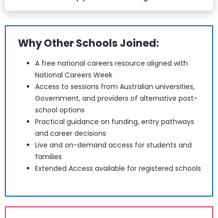
Why Other Schools Joined:
A free national careers resource aligned with 
National Careers Week
Access to sessions from Australian universities, 
Government, and providers of alternative post-
school options
Practical guidance on funding, entry pathways 
and career decisions
Live and on-demand access for students and 
families
Extended Access available for registered schools