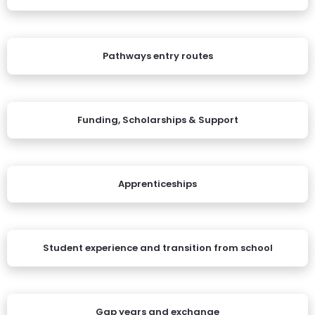
Pathways entry routes
Funding, Scholarships & Support
Apprenticeships
Student experience and transition from school
Gap years and exchange