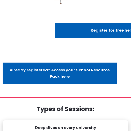
Register for free he
Already registered? Access your School Resource
Pack here
Types of Sessions:
Deep dives on every university