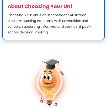
About Choosing Your Uni
Choosing Your Uni is an independent Australian 
platform working nationally with universities and 
schools, supporting informed and confident post-
school decision-making.