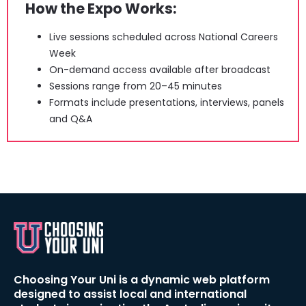
How the Expo Works:
Live sessions scheduled across National Careers 
Week
On-demand access available after broadcast
Sessions range from 20–45 minutes
Formats include presentations, interviews, panels 
and Q&A
Choosing Your Uni is a dynamic web platform 
designed to assist local and international 