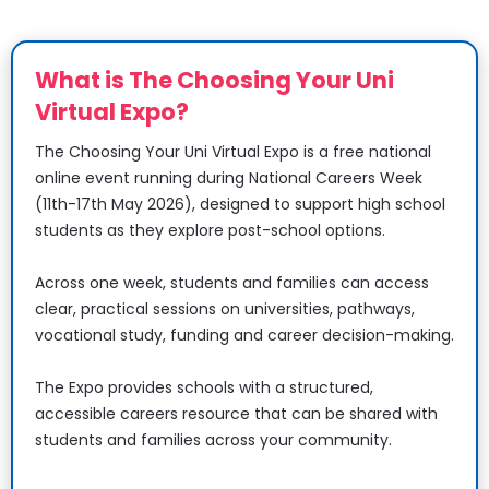
What is The Choosing Your Uni 
Virtual Expo?
The Choosing Your Uni Virtual Expo is a free national 
online event running during National Careers Week 
(11th-17th May 2026), designed to support high school 
students as they explore post-school options.
​​​​​​​Across one week, students and families can access 
clear, practical sessions on universities, pathways, 
vocational study, funding and career decision-making.
​​​​​​​The Expo provides schools with a structured, 
accessible careers resource that can be shared with 
students and families across your community.