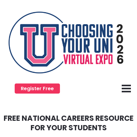
Register Free
FREE NATIONAL CAREERS RESOURCE
​​​​​​​FOR YOUR STUDENTS