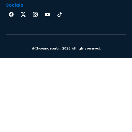
Socials
@ChoosingYourUni 2026. All rights reserved.