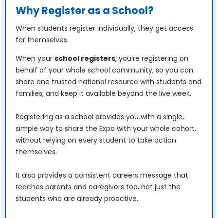
Why Register as a School?
When students register individually, they get access 
for themselves.
When your 
school registers
, you’re registering on 
behalf of your whole school community, so you can 
share one trusted national resource with students and 
families, and keep it available beyond the live week.
Registering as a school provides you with a single, 
simple way to share the Expo with your whole cohort, 
without relying on every student to take action 
themselves.
It also provides a consistent careers message that 
reaches parents and caregivers too, not just the 
students who are already proactive. 